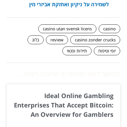
לשמירה על ניקיון ואחזקת אביזרי מין
casino utan svensk licens
casino
בלוג
review
casino zonder crucks
תיירות ופנאי
יופי וטיפוח
המשך לעוד מאמרים שיוכלו לעזור...
Ideal Online Gambling
Enterprises That Accept Bitcoin:
An Overview for Gamblers