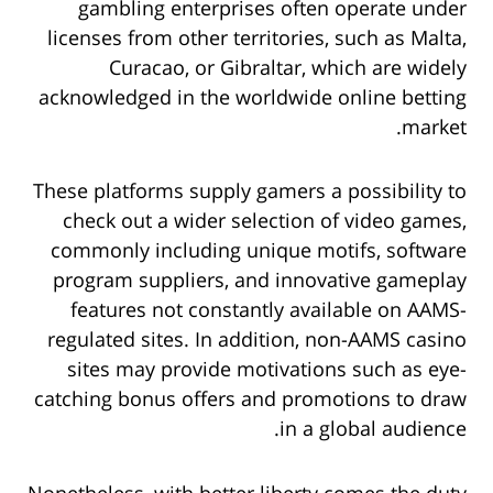
gambling enterprises often operate under
licenses from other territories, such as Malta,
Curacao, or Gibraltar, which are widely
acknowledged in the worldwide online betting
market.
These platforms supply gamers a possibility to
check out a wider selection of video games,
commonly including unique motifs, software
program suppliers, and innovative gameplay
features not constantly available on AAMS-
regulated sites. In addition, non-AAMS casino
sites may provide motivations such as eye-
catching bonus offers and promotions to draw
in a global audience.
Nonetheless, with better liberty comes the duty