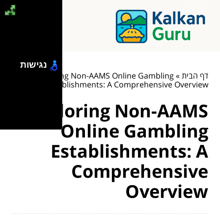
נגישות
Exploring Non-AAMS Online Gambling
»
דף הבית
Establishments: A Comprehensive Overview
Exploring Non-AAMS
Online Gambling
Establishments: A
Comprehensive
Overview