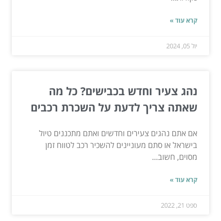
קרא עוד »
יול 05, 2024
נהג צעיר וחדש בכבישים? כל מה
שאתה צריך לדעת על השכרת רכבים
אם אתם נהגים צעירים וחדשים ואתם מתכננים טיול
בישראל או סתם מעוניינים להשכיר רכב לטווח זמן
מסוים, חשוב...
קרא עוד »
ספט 21, 2022