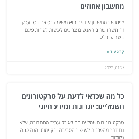
מחשבון אחוזים
שימוש במחשבון אחוזים הוא משימה נפוצה בכל עסק.
זה משהו שרוב האנשים צריכים לעשות לפחות פעם
בשבוע. כלי...
קרא עוד »
יול 01, 2022
כל מה שכדאי לדעת על טרקטורונים
חשמליים: יתרונות ומידע חיוני
טרקטורונים חשמליים הם לא רק עתיד התחבורה, אלא
גם דרך מהפכנית לשיפור הסביבה והקיימות. הנה כמה
נקודות...