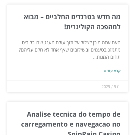
מה חדש בטרנדים החלביים – מבוא
למהפכה הקולינרית!
האם אתה מוכן לצלול אל תוך עולם מענג שבו כל ביס
מתמזג בטעמים ובשילובים שאף אחד לא חלם עליהם?
תחום המנות...
קרא עוד »
ינו 15, 2025
Analise tecnica do tempo de
carregamento e navegacao no
SpinRain Casino