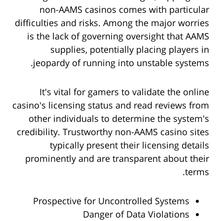
non-AAMS casinos comes with particular
difficulties and risks. Among the major worries
is the lack of governing oversight that AAMS
supplies, potentially placing players in
jeopardy of running into unstable systems.
It's vital for gamers to validate the online
casino's licensing status and read reviews from
other individuals to determine the system's
credibility. Trustworthy non-AAMS casino sites
typically present their licensing details
prominently and are transparent about their
terms.
Prospective for Uncontrolled Systems
Danger of Data Violations