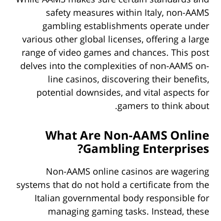
safety measures within Italy, non-AAMS
gambling establishments operate under
various other global licenses, offering a large
range of video games and chances. This post
delves into the complexities of non-AAMS on-
line casinos, discovering their benefits,
potential downsides, and vital aspects for
gamers to think about.
What Are Non-AAMS Online
Gambling Enterprises?
Non-AAMS online casinos are wagering
systems that do not hold a certificate from the
Italian governmental body responsible for
managing gaming tasks. Instead, these