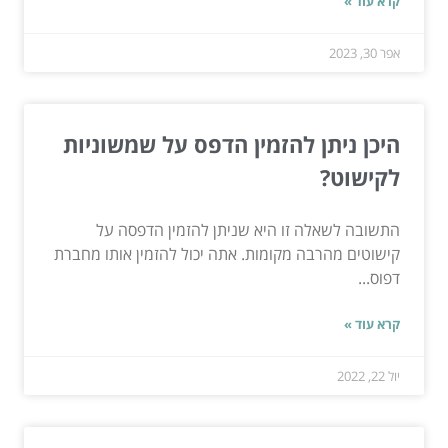
קרא עוד »
אפר 30, 2023
היכן ניתן להזמין הדפס על שמשוניות
לקישוט?
התשובה לשאלה זו היא שניתן להזמין הדפסה על
קישוטים מהרבה מקומות. אתה יכול להזמין אותו מחברת
דפוס...
קרא עוד »
יול 22, 2022