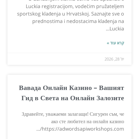
Luckia registracijom, vodećim pružateljem
sportskog klađenja u Hrvatskoj. Saznajte sve o
prednostima i nedostacima klađenja na
Luckia...
קרא עוד »
יול 28, 2026
Вавада Онлайн Казино – Вашият
Гид в Света на Онлайн Залозите
Здравейте, уважаеми залагащи! Сигурен съм, че
ако сте любител на онлайн казино
https://adwordsapiworkshops.com/...