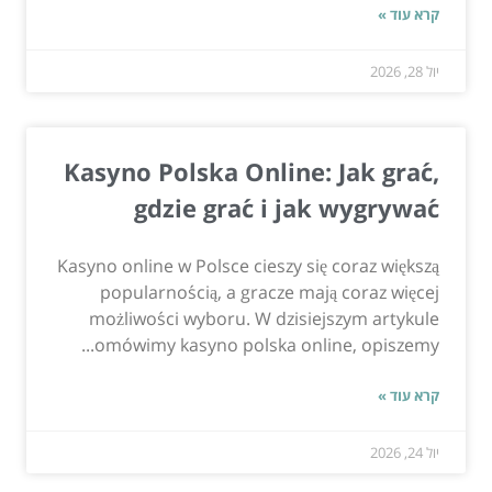
קרא עוד »
יול 28, 2026
Kasyno Polska Online: Jak grać,
gdzie grać i jak wygrywać
Kasyno online w Polsce cieszy się coraz większą
popularnością, a gracze mają coraz więcej
możliwości wyboru. W dzisiejszym artykule
omówimy kasyno polska online, opiszemy...
קרא עוד »
יול 24, 2026