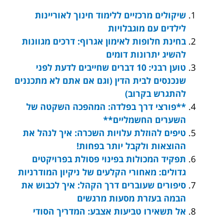
שיקולים מרכזיים ללימוד חינוך לאוריינות
לילדים עם מוגבלויות
בחינת חלופות לאימון אגרוף: דרכים מגוונות
להשיג יתרונות דומים
טוען רבני: 10 דברים שחייבים לדעת לפני
שנכנסים לבית הדין (וגם אם אתם לא מתכננים
להתגרש בקרוב)
**פורצי דרך בפלדה: המהפכה השקטה של
השערים החשמליים**
טיפים להוזלת עלויות השכרה: איך לנהל את
ההוצאות ולקבל יותר בפחות!
תפקיד המכולות בפינוי פסולת בפרויקטים
גדולים: מאחורי הקלעים של ניקיון המודרניות
סיפורים שעוברים דרך הקהל: איך לכבוש את
הבמה בעזרת מסעות מרגשים
אל תשאירו טביעות אצבע: המדריך הסודי