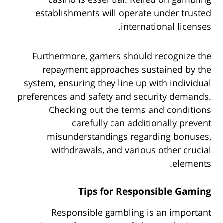
establishments will operate under trusted
international licenses.
Furthermore, gamers should recognize the
repayment approaches sustained by the
system, ensuring they line up with individual
preferences and safety and security demands.
Checking out the terms and conditions
carefully can additionally prevent
misunderstandings regarding bonuses,
withdrawals, and various other crucial
elements.
Tips for Responsible Gaming
Responsible gambling is an important