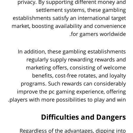
privacy. By supporting different money and
settlement systems, these gambling
establishments satisfy an international target
market, boosting availability and convenience
for gamers worldwide.
In addition, these gambling establishments
regularly supply rewarding rewards and
marketing offers, consisting of welcome
benefits, cost-free rotates, and loyalty
programs. Such rewards can considerably
improve the pc gaming experience, offering
players with more possibilities to play and win.
Difficulties and Dangers
Regardless of the advantages, dipping into