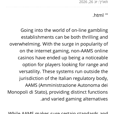
תאריך: יונ 26, 2026
"' html.
Going into the world of on-line gambling
establishments can be both thrilling and
overwhelming. With the surge in popularity of
on the internet gaming, non-AAMS online
casinos have ended up being a noticeable
option for players looking for range and
versatility. These systems run outside the
jurisdiction of the Italian regulatory body,
AAMS (Amministrazione Autonoma dei
Monopoli di Stato), providing distinct functions
and varied gaming alternatives.
While AAMS makes sure certain standards and