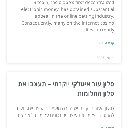
Bitcoin, the globe's first decentralized
electronic money, has obtained substantial
appeal in the online betting industry.
Consequently, many on the internet casino
sites currently...
קרא עוד »
יול 20, 2026
סלון עור איטלקי יוקרתי – תעצבו את
סלון החלומות
לסלון העור היוקרתי יש הרבה מאפיינים עיצוביים. חשוב
להצטייד באלמנטים עיצוביים נכונים על מנת ליצור את...