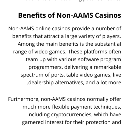
Benefits of Non-AAMS Casinos
Non-AAMS online casinos provide a number of
benefits that attract a large variety of players.
Among the main benefits is the substantial
range of video games. These platforms often
team up with various software program
programmers, delivering a remarkable
spectrum of ports, table video games, live
dealership alternatives, and a lot more.
Furthermore, non-AAMS casinos normally offer
much more flexible payment techniques,
including cryptocurrencies, which have
garnered interest for their protection and