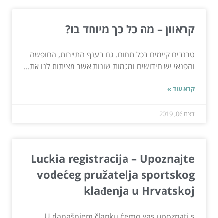
קראוון – מה כל כך מיוחד בו?
טרנדים קיימים בכל תחום. גם בענף התיירות, החופשה
והפנאי יש חידושים ומגמות שונות אשר מציתות לנו את...
קרא עוד »
דצמ 06, 2019
Luckia registracija – Upoznajte
vodećeg pružatelja sportskog
klađenja u Hrvatskoj
U današnjem članku ćemo vas upoznati s