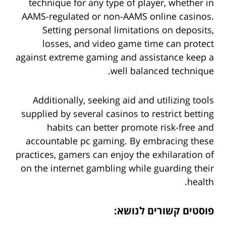
technique for any type of player, whether in
AAMS-regulated or non-AAMS online casinos.
Setting personal limitations on deposits,
losses, and video game time can protect
against extreme gaming and assistance keep a
well balanced technique.
Additionally, seeking aid and utilizing tools
supplied by several casinos to restrict betting
habits can better promote risk-free and
accountable pc gaming. By embracing these
practices, gamers can enjoy the exhilaration of
on the internet gambling while guarding their
health.
פוסטים קשורים לנושא: