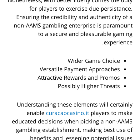
for players to exercise due persistance.
Ensuring the credibility and authenticity of a
non-AAMS gambling enterprise is paramount
to a secure and pleasurable gaming
experience.
Wider Game Choice
Versatile Payment Approaches
Attractive Rewards and Promos
Possibly Higher Threats
Understanding these elements will certainly
enable
curacaocasino.it
players to make
educated decisions when picking a non-AAMS
gambling establishment, making best use of
benefits and lessening potential issues.