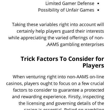
Limited Gamer Defense
Possibility of Unfair Games
Taking these variables right into account will
certainly help players guard their interests
while appreciating the varied offerings of non-
AAMS gambling enterprises.
Trick Factors To Consider for
Players
When venturing right into non-AAMS on-line
casinos, players ought to focus on a few crucial
factors to consider to guarantee a protected
and rewarding experience. Firstly, inspecting
the licensing and governing details of the
casino is essential. Relied on gambling