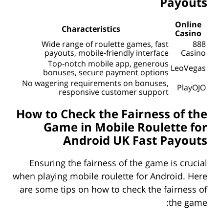
Payouts
Online
Characteristics
Casino
Wide range of roulette games, fast
888
payouts, mobile-friendly interface
Casino
Top-notch mobile app, generous
LeoVegas
bonuses, secure payment options
No wagering requirements on bonuses,
PlayOJO
responsive customer support
How to Check the Fairness of the
Game in Mobile Roulette for
Android UK Fast Payouts
Ensuring the fairness of the game is crucial
when playing mobile roulette for Android. Here
are some tips on how to check the fairness of
the game: