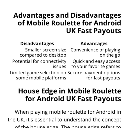
Advantages and Disadvantages
of Mobile Roulette for Android
UK Fast Payouts
Disadvantages
Advantages
Smaller screen size
Convenience of playing
compared to desktop
on the go
Potential for connectivity
Quick and easy access
issues
to your favorite games
Limited game selection on
Secure payment options
some mobile platforms
for fast payouts
House Edge in Mobile Roulette
for Android UK Fast Payouts
When playing mobile roulette for Android in
the UK, it's essential to understand the concept
of the house edge. The house edge refers to