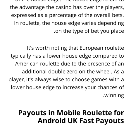
the advantage the casino has over the players,
expressed as a percentage of the overall bets.
In roulette, the house edge varies depending
on the type of bet you place.
It's worth noting that European roulette
typically has a lower house edge compared to
American roulette due to the presence of an
additional double zero on the wheel. As a
player, it's always wise to choose games with a
lower house edge to increase your chances of
winning.
Payouts in Mobile Roulette for
Android UK Fast Payouts