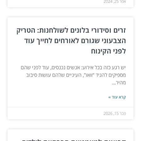
אפר 25, 2024
זרים וסידורי בלונים לשולחנות: הטריק
הצבעוני שגורם לאורחים לחייך עוד
לפני הקינוח
יש רגע כזה בכל אירוע: אנשים נכנסים, עוד לפני שהם
מספיקים להגיד “וואו”, העיניים שלהם עושות סיבוב
מהיר...
קרא עוד »
פבר 15, 2026