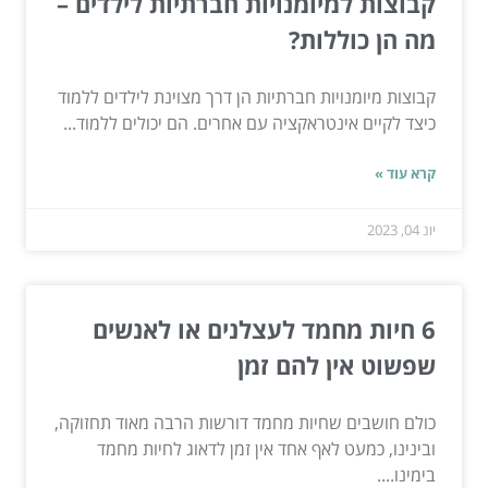
קבוצות למיומנויות חברתיות לילדים –
מה הן כוללות?
קבוצות מיומנויות חברתיות הן דרך מצוינת לילדים ללמוד
כיצד לקיים אינטראקציה עם אחרים. הם יכולים ללמוד...
קרא עוד »
יונ 04, 2023
6 חיות מחמד לעצלנים או לאנשים
שפשוט אין להם זמן
כולם חושבים שחיות מחמד דורשות הרבה מאוד תחזוקה,
ובינינו, כמעט לאף אחד אין זמן לדאוג לחיות מחמד
בימינו....