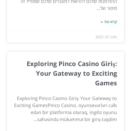
ההזדמנות שלכם להראות למעגלים שלכם שסטייל זה
סיפור של...
קרא עוד »
ספט 01, 2025
Exploring Pinco Casino Giriş:
Your Gateway to Exciting
Games
Exploring Pinco Casino Giriş: Your Gateway to
Exciting GamesPinco Casino, oyunsevərləri cəlb
edən bir platforma olaraq, ingiliz oyunu
sahəsində mükəmməl bir giriş təqdim...