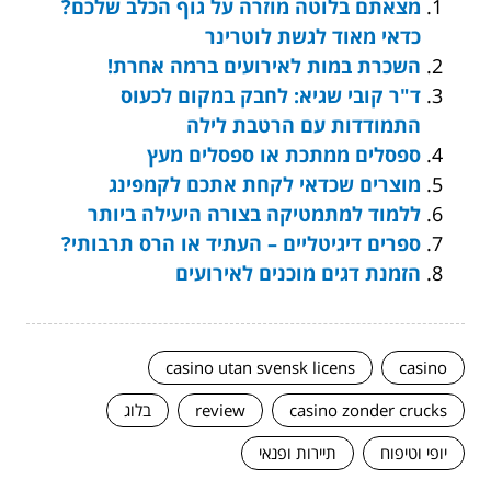
מצאתם בלוטה מוזרה על גוף הכלב שלכם?
כדאי מאוד לגשת לוטרינר
השכרת במות לאירועים ברמה אחרת!
ד"ר קובי שגיא: לחבק במקום לכעוס
התמודדות עם הרטבת לילה
ספסלים ממתכת או ספסלים מעץ
מוצרים שכדאי לקחת אתכם לקמפינג
ללמוד למתמטיקה בצורה היעילה ביותר
ספרים דיגיטליים – העתיד או הרס תרבותי?
הזמנת דגים מוכנים לאירועים
casino utan svensk licens
casino
בלוג
review
casino zonder crucks
תיירות ופנאי
יופי וטיפוח