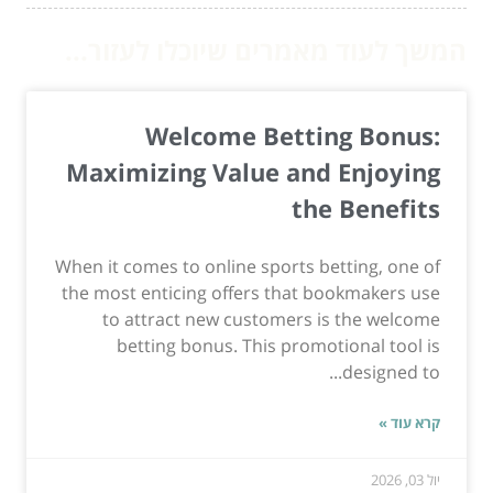
המשך לעוד מאמרים שיוכלו לעזור...
Welcome Betting Bonus:
Maximizing Value and Enjoying
the Benefits
When it comes to online sports betting, one of
the most enticing offers that bookmakers use
to attract new customers is the welcome
betting bonus. This promotional tool is
designed to...
קרא עוד »
יול 03, 2026