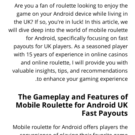
Are you a fan of roulette looking to enjoy the
game on your Android device while living in
the UK? If so, you're in luck! In this article, we
will dive deep into the world of mobile roulette
for Android, specifically focusing on fast
payouts for UK players. As a seasoned player
with 15 years of experience in online casinos
and online roulette, I
will provide you with
valuable insights, tips, and recommendations
to enhance your gaming experience.
The Gameplay and Features of
Mobile Roulette for Android UK
Fast Payouts
Mobile roulette for Android offers players the
convenience of playing their favorite game