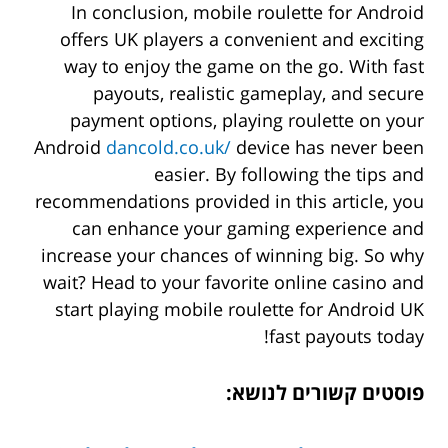
In conclusion, mobile roulette for Android
offers UK players a convenient and exciting
way to enjoy the game on the go. With fast
payouts, realistic gameplay, and secure
payment options, playing roulette on your
Android
dancold.co.uk/
device has never been
easier. By following the tips and
recommendations provided in this article, you
can enhance your gaming experience and
increase your chances of winning big. So why
wait? Head to your favorite online casino and
start playing mobile roulette for Android UK
fast payouts today!
פוסטים קשורים לנושא: