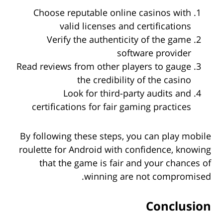
Choose reputable online casinos with
valid licenses and certifications
Verify the authenticity of the game
software provider
Read reviews from other players to gauge
the credibility of the casino
Look for third-party audits and
certifications for fair gaming practices
By following these steps, you can play mobile
roulette for Android with confidence, knowing
that the game is fair and your chances of
winning are not compromised.
Conclusion