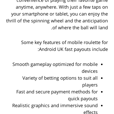
anytime, anywhere. With just a few taps on
your smartphone or tablet, you can enjoy the
thrill of the spinning wheel and the anticipation
of where the ball will land.
Some key features of mobile roulette for
Android UK fast payouts include:
Smooth gameplay optimized for mobile
devices
Variety of betting options to suit all
players
Fast and secure payment methods for
quick payouts
Realistic graphics and immersive sound
effects