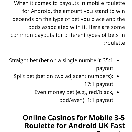
When it comes to payouts in mobile roulette
for Android, the amount you stand to win
depends on the type of bet you place and the
odds associated with it. Here are some
common payouts for different types of bets in
roulette:
Straight bet (bet on a single number): 35:1
payout
Split bet (bet on two adjacent numbers):
17:1 payout
Even money bet (e.g., red/black,
odd/even): 1:1 payout
3-5 Online Casinos for Mobile
Roulette for Android UK Fast