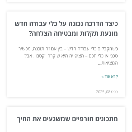
כיצד הדרכה נכונה על כלי עבודה חדש
מונעת תקלות ומבטיחה הצלחה?
כשמקבלים כלי עבודה חדש – בין אם זה תוכנה, מכשיר
טכני או כלי חכם – הציפייה היא שיקרה "קסם". אבל
המציאות...
קרא עוד »
ספט 08, 2025
מתכונים חורפיים שמשגעים את החיך