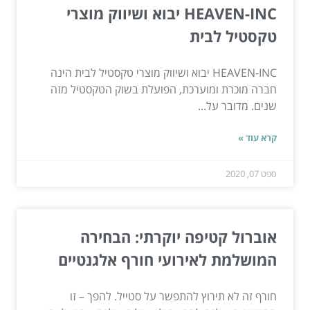
HEAVEN-INC יבוא ושיווק מוצרי
טקסטיל לבית
HEAVEN-INC יבוא ושיווק מוצרי טקסטיל לבית הינה
חברה מוכרת ומוערכת, הפועלת בשוק הטקסטיל מזה
שנים. מדובר על...
קרא עוד »
ספט 07, 2020
אוברול קטיפה יוקרתי: הבחירה
המושלמת לאירועי חורף אלגנטיים
חורף זה לא תירוץ להתפשר על סטייל. להפך – זו