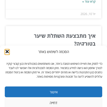
קרא עוד »
יול 10, 2026
איך מתבצעת השתלת שיער
בטורקיה?
הסכמה לשימוש באתר
המאה ה-21 מספקת לנו חופש בחירה נרחב. השיער הוא
דוגמה מצוינת למגמה המבורכת הזו. בדורות הקודמים
כדי לספק את חוויית השימוש הטובה ביותר, אנו משתמשים בטכנולוגיות כגון קובצי קוקיז
אנשים...
לצורך אחסון ו/או גישה למידע במכשיר. מתן הסכמה לטכנולוגיות אלו יאפשר לנו לעבד
נתונים כגון התנהגות גלישה או מזהים ייחודיים באתר זה. אי־מתן הסכמה או ביטול הסכמה
עלולים להשפיע לרעה על תכונות ופונקציות מסוימות באתר.
קרא עוד »
מאי 11, 2021
אישור
דחייה