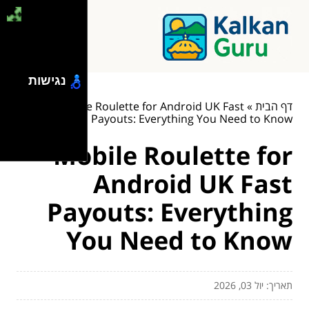
נגישות
Mobile Roulette for Android UK Fast
»
דף הבית
Payouts: Everything You Need to Know
Mobile Roulette for
Android UK Fast
Payouts: Everything
You Need to Know
תאריך: יול 03, 2026