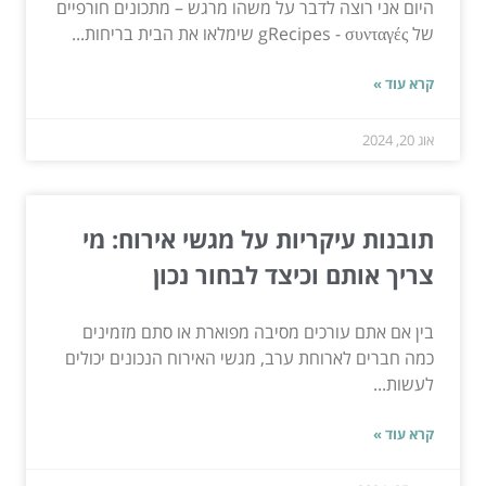
היום אני רוצה לדבר על משהו מרגש – מתכונים חורפיים
של gRecipes - συνταγές שימלאו את הבית בריחות...
קרא עוד »
אוג 20, 2024
תובנות עיקריות על מגשי אירוח: מי
צריך אותם וכיצד לבחור נכון
בין אם אתם עורכים מסיבה מפוארת או סתם מזמינים
כמה חברים לארוחת ערב, מגשי האירוח הנכונים יכולים
לעשות...
קרא עוד »