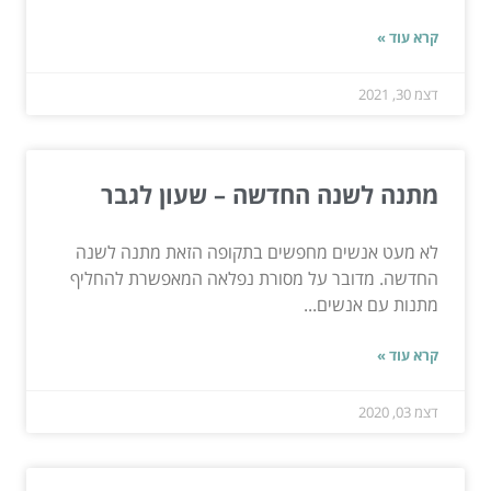
קרא עוד »
דצמ 30, 2021
מתנה לשנה החדשה – שעון לגבר
לא מעט אנשים מחפשים בתקופה הזאת מתנה לשנה
החדשה. מדובר על מסורת נפלאה המאפשרת להחליף
מתנות עם אנשים...
קרא עוד »
דצמ 03, 2020