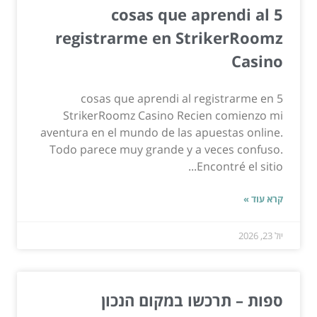
5 cosas que aprendi al
registrarme en StrikerRoomz
Casino
5 cosas que aprendi al registrarme en
StrikerRoomz Casino Recien comienzo mi
aventura en el mundo de las apuestas online.
Todo parece muy grande y a veces confuso.
Encontré el sitio...
קרא עוד »
יול 23, 2026
ספות – תרכשו במקום הנכון