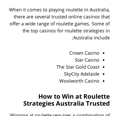
When it comes to playing roulette in Australia,
there are several trusted online casinos that
offer a wide range of roulette games. Some of
the top casinos for roulette strategies in
Australia include:
Crown Casino
Star Casino
The Star Gold Coast
SkyCity Adelaide
Woolworth Casino
How to Win at Roulette
Strategies Australia Trusted
Winning at roulette requires a combination of