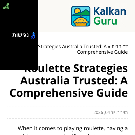
נגישות
Roulette Strategies Australia Trusted: A
»
דף הבית
Comprehensive Guide
Roulette Strategies
Australia Trusted: A
Comprehensive Guide
תאריך: יול 04, 2026
When it comes to playing roulette, having a