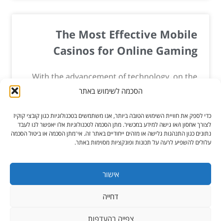
The Most Effective Mobile
Casinos for Online Gaming
With the advancement of technology, on the
internet gaming has khanbet.org become a lot
הסכמה לשימוש באתר
more easily accessible than in the past. Now,
gamers can appreciate their favored casino
כדי לספק את חוויית השימוש הטובה ביותר, אנו משתמשים בטכנולוגיות כגון קובצי קוקיז
site...
לצורך אחסון ו/או גישה למידע במכשיר. מתן הסכמה לטכנולוגיות אלו יאפשר לנו לעבד
נתונים כגון התנהגות גלישה או מזהים ייחודיים באתר זה. אי־מתן הסכמה או ביטול הסכמה
עלולים להשפיע לרעה על תכונות ופונקציות מסוימות באתר.
קרא עוד »
יול 10, 2026
אישור
דחייה
כל הזכויות שמורות ל-הגורו מקלקן
צפייה בהעדפות