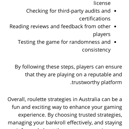
license
Checking for third-party audits and
certifications
Reading reviews and feedback from other
players
Testing the game for randomness and
consistency
By following these steps, players can ensure
that they are playing on a reputable and
trustworthy platform.
Overall, roulette strategies in Australia can be a
fun and exciting way to enhance your gaming
experience. By choosing trusted strategies,
managing your bankroll effectively, and staying