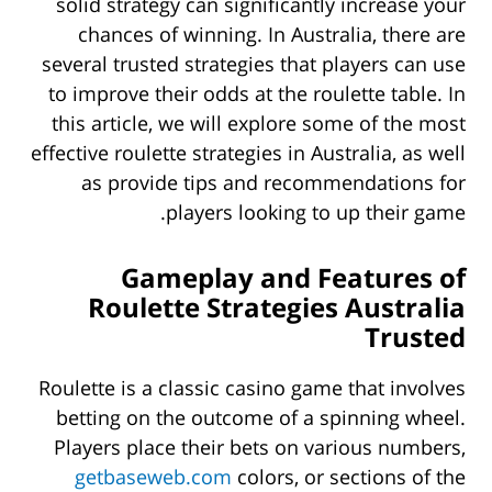
solid strategy can significantly increase your
chances of winning. In Australia, there are
several trusted strategies that players can use
to improve their odds at the roulette table. In
this article, we will explore some of the most
effective roulette strategies in Australia, as well
as provide tips and
recommendations for
players looking to up their game.
Gameplay and Features of
Roulette Strategies Australia
Trusted
Roulette is a classic casino game that involves
betting on the outcome of a spinning wheel.
Players place their bets on various numbers,
getbaseweb.com
colors, or sections of the