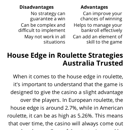
Disadvantages
Advantages
No strategy can
Can improve your
guarantee a win
chances of winning
Can be complex and
Helps to manage your
difficult to implement
bankroll effectively
May not work in all
Can add an element of
situations
skill to the game
House Edge in Roulette Strategies
Australia Trusted
When it comes to the house edge in roulette,
it's important to understand that the game is
designed to give the casino a slight advantage
over the players. In European roulette, the
house edge is around 2.7%, while in American
roulette, it can be as high as 5.26%. This means
that over time, the casino will always come out