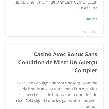
תובענית. היבט חשוב שלעתים קרובות מתעלמים ממנו
במערבולת...
קרא עוד »
אוג 23, 2023
Casino Avec Bonus Sans
Condition de Mise: Un Aperçu
Complet
Les casinos en ligne offrent une large gamme
de bonus aux joueurs, mais l'un des plus
recherchés est le bonus sans condition de
mise. Cela signifie que les gains obtenus avec
ce bonus...