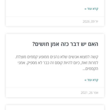
קרא עוד »
יול 09, 2026
האם יש דבר כזה אמן חושים?
קשה למצוא אנשים שלא נהנים ממופע קסמים מוצלח.
למרות זאת, כיום להיות קוסם זה כבר לא מספיק. אמני
הקסמים...
קרא עוד »
אפר 26, 2021