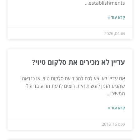
establishments...
קרא עוד »
אוג 04, 2026
עדיין לא מכירים את סלקום טיוי?
אם עדיין לא יצא לכם להכיר את סלקום טיוי, אז כנראה
שהגיע הזמן לעשות זאת. רוצים לדעת מדוע בדיוק?
המשיכו...
קרא עוד »
ספט 16, 2018