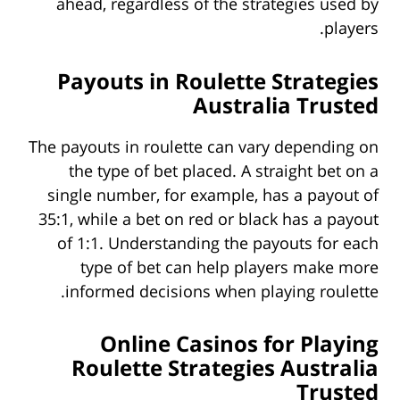
ahead, regardless of the strategies used by
players.
Payouts in Roulette Strategies
Australia Trusted
The payouts in roulette can vary depending on
the type of bet placed. A straight bet on a
single number, for example, has a payout of
35:1, while a bet on red or black has a payout
of 1:1. Understanding the payouts for each
type of bet can help players make more
informed decisions when playing roulette.
Online Casinos for Playing
Roulette Strategies Australia
Trusted