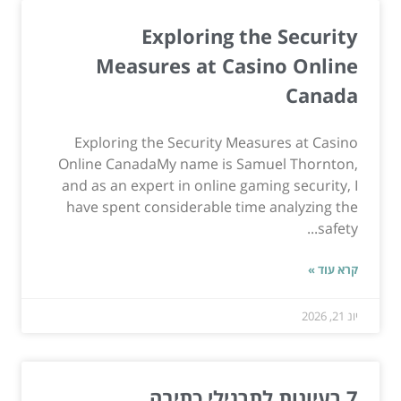
Exploring the Security
Measures at Casino Online
Canada
Exploring the Security Measures at Casino
Online CanadaMy name is Samuel Thornton,
and as an expert in online gaming security, I
have spent considerable time analyzing the
safety...
קרא עוד »
יונ 21, 2026
7 רעיונות לתרגילי כתיבה