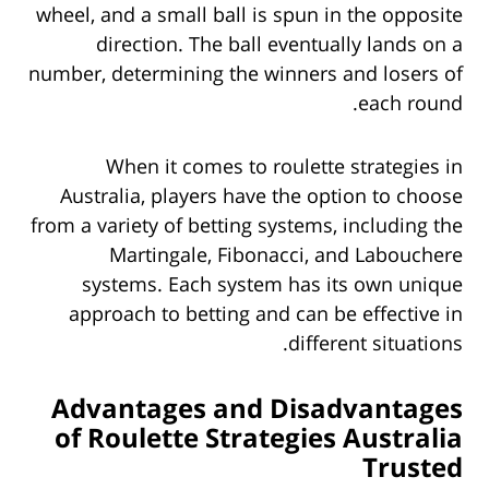
wheel, and a small ball is spun in the opposite
direction. The ball eventually lands on a
number, determining the winners and losers of
each round.
When it comes to roulette strategies in
Australia, players have the option to choose
from a variety of betting systems, including the
Martingale, Fibonacci, and Labouchere
systems. Each system has its own unique
approach to betting and can be effective in
different situations.
Advantages and Disadvantages
of Roulette Strategies Australia
Trusted