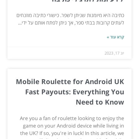
כתיבה היא מיומנות שניתן לשפר. כישורי כתיבה מוזנחים
לעתים קרובות בבתי ספר, אך ניתן לפתח אותם על ידי...
קרא עוד »
יונ 17, 2023
Mobile Roulette for Android UK
Fast Payouts: Everything You
Need to Know
Are you a fan of roulette looking to enjoy the
game on your Android device while living in
the UK? If so, you're in luck! In this article, we