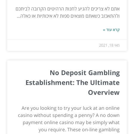
אתם לא צריכים להגיע לחנות הרהיטים הקרובה לביתכם
ולהתאכזב כשאתם מוצאים ספות לא איכותיות או כאלה...
קרא עוד »
מאי 18, 2021
No Deposit Gambling
Establishment: The Ultimate
Overview
Are you looking to try your luck at an online
casino without spending a penny? A no down
payment online casino may be simply what
you require. These on-line gambling