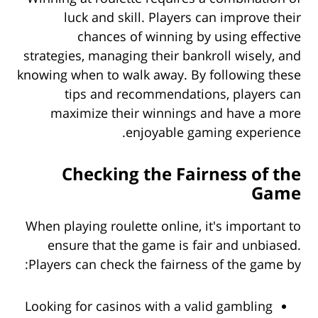
luck and skill. Players can improve their
chances of winning by using effective
strategies, managing their bankroll wisely, and
knowing when to walk away. By following these
tips and recommendations, players can
maximize their winnings and have a more
enjoyable gaming experience.
Checking the Fairness of the
Game
When playing roulette online, it's important to
ensure that the game is fair and unbiased.
Players can check the fairness of the game by:
Looking for casinos with a valid gambling