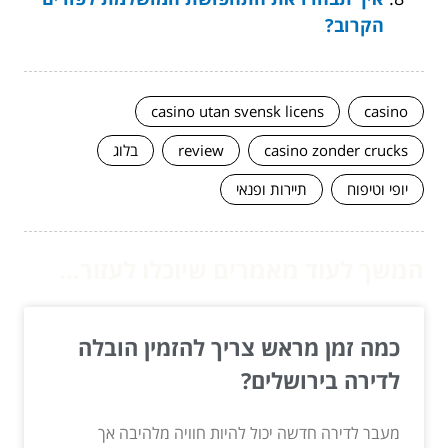
הקרוב?
casino utan svensk licens
casino
בלוג
review
casino zonder crucks
תיירות ופנאי
יופי וטיפוח
המשך לעוד מאמרים שיוכלו לעזור...
כמה זמן מראש צריך להזמין הובלה
לדירה בירושלים?
מעבר לדירה חדשה יכול להיות חוויה מלהיבה אך