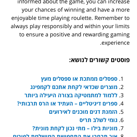
informed about the game, you can increase
your chances of winning and have a more
enjoyable time playing roulette. Remember to
always play responsibly and within your limits
to ensure a positive and rewarding gaming
experience.
פוסטים קשורים לנושא:
ספסלים ממתכת או ספסלים מעץ
מוצרים שכדאי לקחת אתכם לקמפינג
ללמוד למתמטיקה בצורה היעילה ביותר
ספרים דיגיטליים – העתיד או הרס תרבותי?
הזמנת דגים מוכנים לאירועים
גומי לשלב תריס
מוניות בילו – מתי נכון לקחת מונית?
איך תבחרו את התחפושת המושלמת לפורים