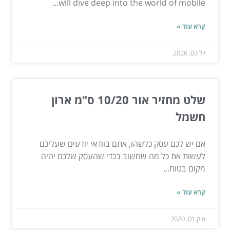
will dive deep into the world of mobile...
קרא עוד »
יול 03, 2026
שלט מחזיר אור 10/20 ס"מ ארון
חשמל
אם יש לכם עסק כלשהו, אתם בוודאי יודעים שעליכם
לעשות את כל מה שחשוב בכדי שהעסק שלכם יהיה
מקום בטוח...
קרא עוד »
אוק 01, 2020